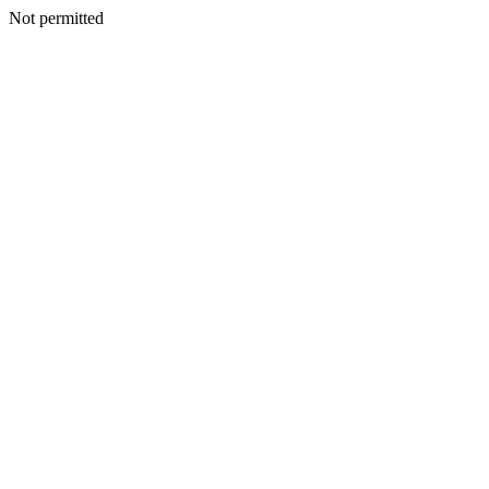
Not permitted